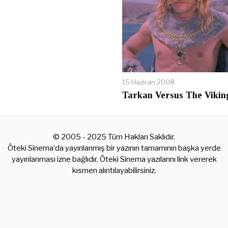
15 Haziran 2008
Tarkan Versus The Vikin
© 2005 - 2025 Tüm Hakları Saklıdır.
Öteki Sinema‘da yayınlanmış bir yazının tamamının başka yerde
yayınlanması izne bağlıdır. Öteki Sinema yazılarını link vererek
kısmen alıntılayabilirsiniz.