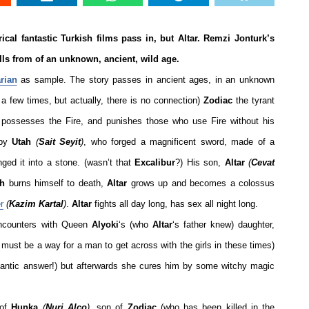
ical fantastic Turkish films pass in, but Altar. Remzi Jonturk’s
ells from of an unknown, ancient, wild age.
rian
as sample.
The story passes in ancient ages, in an unknown
a few times, but actually, there is no connection)
Zodiac
the tyrant
possesses the Fire, and punishes those who use Fire without his
 by
Utah
(
Sait Seyit
)
, who forged a magnificent sword, made of a
nged it into a stone. (wasn’t that
Excalibur
?) His son,
Altar
(
Cevat
ah
burns himself to death,
Altar
grows up and becomes a colossus
r
(
Kazim Kartal
)
.
Altar
fights all day long, has sex all night long.
ncounters with Queen
Alyoki
‘s (who
Altar
‘s father knew) daughter,
 must be a way for a man to get across with the girls in these times)
antic answer!) but afterwards she cures him by some witchy magic
 of
Hunka
(
Nuri Alço
)
, son of
Zodiac
(who has been killed in the