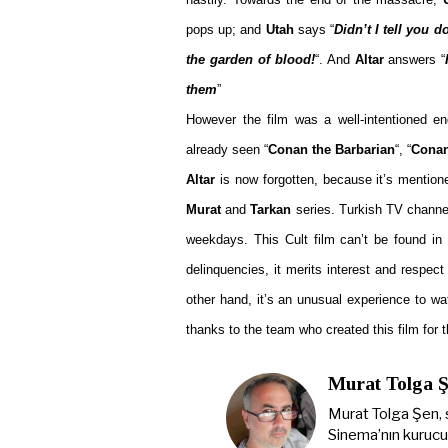
pops up; and
Utah
says “
Didn’t I tell you d
the garden of blood!
“. And
Altar
answers “
them
”
However the film was a well-intentioned en
already seen “
Conan the Barbarian
“, “
Conan
Altar
is now forgotten, because it’s mention
Murat
and
Tarkan
series. Turkish TV channels
weekdays. This Cult film can’t be found in 
delinquencies, it merits interest and respect
other hand, it’s an unusual experience to w
thanks to the team who created this film for t
Murat Tolga 
Murat Tolga Şen, 
Sinema’nın kurucus