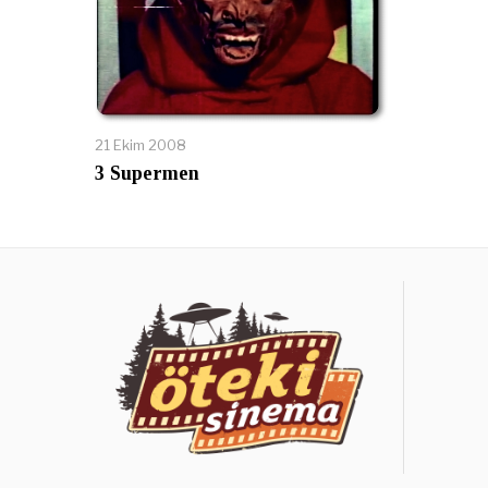
21 Ekim 2008
3 Supermen