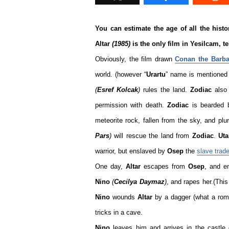
You can estimate the age of all the histor
Altar
(1985)
is the only film in Yesilcam, t
Obviously, the film drawn
Conan the Barba
world. (however “
Urartu
” name is mentioned 
(
Esref Kolcak
)
rules the land.
Zodiac
also 
permission with death.
Zodiac
is bearded
meteorite rock, fallen from the sky, and plu
Pars
)
will rescue the land from
Zodiac
.
Ut
warrior, but enslaved by
Osep
the
slave trade
One day,
Altar
escapes from
Osep
, and e
Nino
(
Cecilya Daymaz
)
, and rapes her.(This
Nino
wounds
Altar
by a dagger (what a rom
tricks in a cave.
Nino
leaves him and arrives in the castle