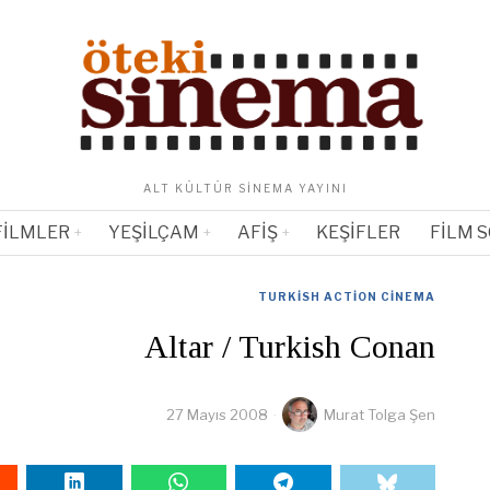
ALT KÜLTÜR SINEMA YAYINI
FILMLER
YEŞILÇAM
AFIŞ
KEŞIFLER
FILM 
TURKISH ACTION CINEMA
Altar / Turkish Conan
27 Mayıs 2008
Murat Tolga Şen