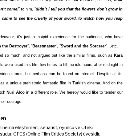
on’t come!
” to him, “
didn’t I tell you that the flowers don’t grow in
I came to see the cruelty of your sword, to watch how you reap
deavour, it’s just a insipid experience for the audience, who have
 the Destroyer
“, “
Beastmaster
“, “
Sword and the Sorcerer
“…etc.
ed so much, and not argued out like the similar films, such as
Kara
 were used this film few times to fill the idle hours after midnight in
video stores, but perhaps can be found on internet. Despite all its
 as a unique prehistoric fantastic film in Turkish cinema. And on the
atch
Nuri Alco
in a different role. We hereby would like to tender our
heir courage.
Şen
sinema eleştirmeni, senarist, oyuncu ve Öteki
udur. OFCS (Online Film Critics Society) üyesidir.