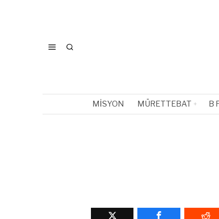
MISYON
MÜRETTEBAT
B 