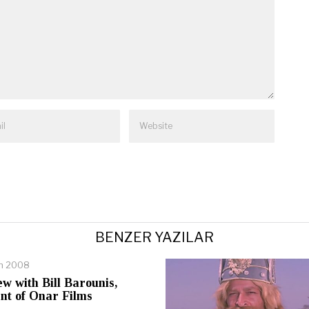
BENZER YAZILAR
an 2008
ew with Bill Barounis,
nt of Onar Films