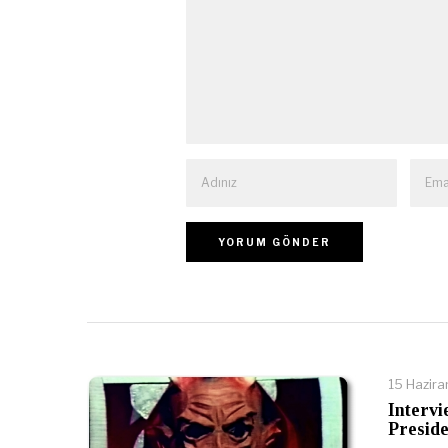
15 Hazir
Intervi
Preside