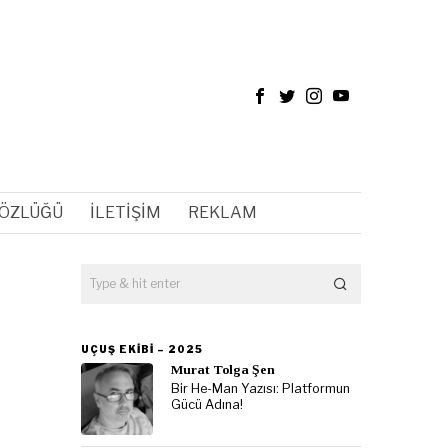
SÖZLÜĞÜ
İLETIŞIM
REKLAM
UÇUŞ EKIBI – 2025
Murat Tolga Şen
Bir He-Man Yazısı: Platformun
Gücü Adına!