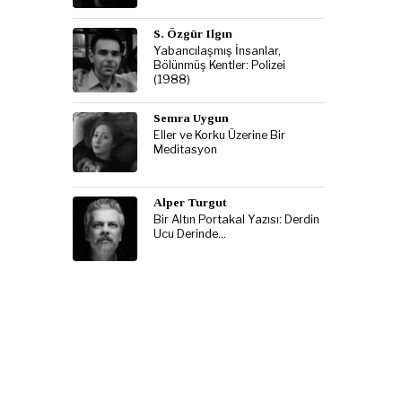
S. Özgür Ilgın
Yabancılaşmış İnsanlar,
Bölünmüş Kentler: Polizei
(1988)
Semra Uygun
Eller ve Korku Üzerine Bir
Meditasyon
Alper Turgut
Bir Altın Portakal Yazısı: Derdin
Ucu Derinde…