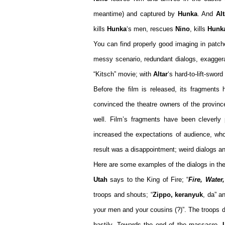
meantime) and captured by
Hunka
. And
Alt
kills
Hunka
‘s men, rescues
Nino
, kills
Hunk
You can find properly good imaging in patche
messy scenario, redundant dialogs, exagge
“Kitsch” movie; with
Altar
‘s hard-to-lift-sword
Before the film is released, its fragments
convinced the theatre owners of the provinc
well. Film’s fragments have been cleverly 
increased the expectations of audience, who
result was a disappointment; weird dialogs a
Here are some examples of the dialogs in th
Utah
says to the King of Fire; “
Fire, Water
troops and shouts; “
Zippo, keranyuk
, da” a
your men and your cousins (?)”. The troops d
hastily. Towards the end of the massacre,
U