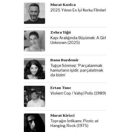
Murat Kızılca
2025 Yılının En İyi Korku Filmleri
Zehra Yiğit
Kapı Aralığında Büyümek: A Girl
Unknown (2025)
Banu Bozdemir
Tuğçe Sönmez: ‘Parçalanmak
hamurların işidir, parçalatmak
da bizim’
Ertan Tunc
Violent Cop / Vahşi Polis (1989)
Murat Kirisci
Toprağın İntikamı: Picnic at
Hanging Rock (1975)