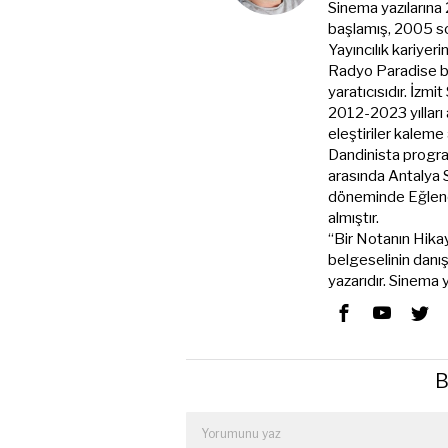
Sinema yazılarına
başlamış, 2005 s
Yayıncılık kariyer
Radyo Paradise ba
yaratıcısıdır. İzmi
2012-2023 yılları
eleştiriler kale
Dandinista progra
arasında Antalya
döneminde Eğlenc
almıştır.
“Bir Notanın Hikay
belgeselinin danı
yazarıdır. Sinema
B