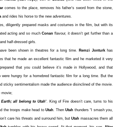
ar
comes to the place, removes his father’s sword from the stone,
a
and rides his horse to the new adventures.
s, diligently prepared masks and costumes in the film, but with its
rated acting and so much
Conan
flavour, it doesn’t get further than a
 and half-dressed girls.
 have been shown in theatres for a long time.
Remzi Jonturk
has
es that he made an excellent fantastic film and he marketed it very
prepared that you could believe it’s made in Hollywood, and that
 were hungry for a homebred fantastic film for a long time. But the
nd sticky sentimentalism made the audience disinclined of the movie.
e movie;
, Earth; all belong to Utah
“. King of Fire doesn’t care, turns to his
nd the troops make head to
Utah
. Then
Utah
thunders “I smash you,
on’t care his threats and surround him, but
Utah
massacres them all
tah
tumbles with his heavy sword. At that moment, his son,
Altar