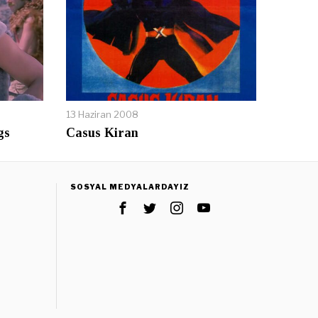
13 Haziran 2008
gs
Casus Kiran
SOSYAL MEDYALARDAYIZ