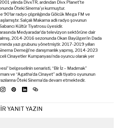
 2001 yılında DivxTR, ardından Divx Planet’te
onunda Öteki Sinema'yı kurmuştur.
ine 90’lar radyo çılgınlığında Gölcük Mega FM ve
şlamıştır. Salçalı Makarna adlı radyo şovunun
t Sabancı Kültür Tiyatrosu üyesidir.
 arasında Medyaradar’da televizyon sektörüne dair
me almış, 2014-2016 sezonunda Okan Bayülgen’in Dada
mında yazı grubunu yönetmiştir. 2017-2019 yılları
 Sinema Derneği’ne danışmanlık yapmış, 2014-2023
eli Cinayetler Kumpanyası’nda oyuncu olarak yer
esi” belgeselinin senaristi, “Bir İz – Madımak”
şmanı ve “Agatha’da Cinayet” adlı tiyatro oyununun
 yazılarına Öteki Sinema’da devam etmektedir.
IR YANIT YAZIN